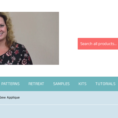
PATTERNS
RETREAT
SAMPLES
KITS
TUTORIALS
 Sew Applique