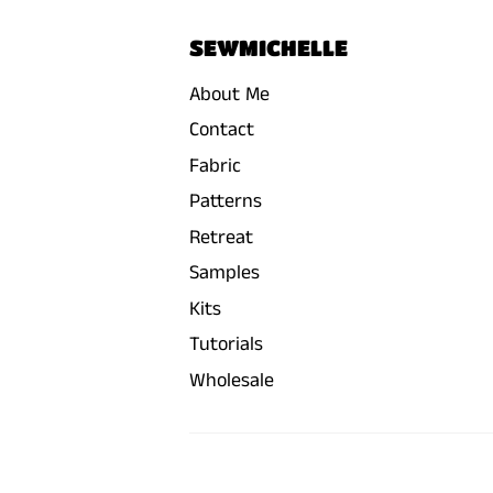
SEWMICHELLE
About Me
Contact
Fabric
Patterns
Retreat
Samples
Kits
Tutorials
Wholesale