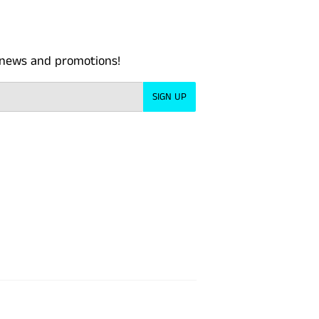
t news and promotions!
SIGN UP