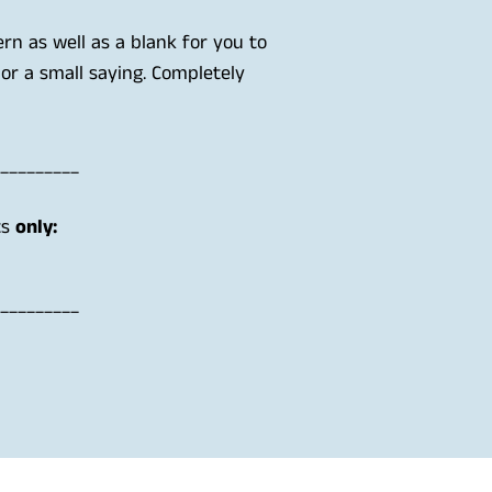
ern as well as a blank for you to
 or a small saying. Completely
_________
ts
only:
_________