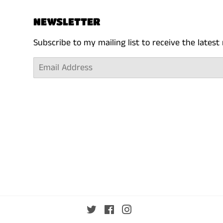
NEWSLETTER
Subscribe to my mailing list to receive the lates
Email
Twitter
Facebook
Instagram