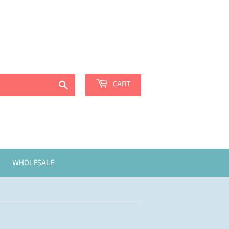
Sign in
or
Create an Account
Search
CART
WHOLESALE