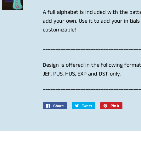
A full alphabet is included with the patt
add your own. Use it to add your initials
customizable!
_______________________________________
Design is offered in the following forma
JEF, PUS, HUS, EXP and DST only.
_______________________________________
Share
Share
Tweet
Tweet
Pin it
Pin
on
on
on
Facebook
Twitter
Pinterest