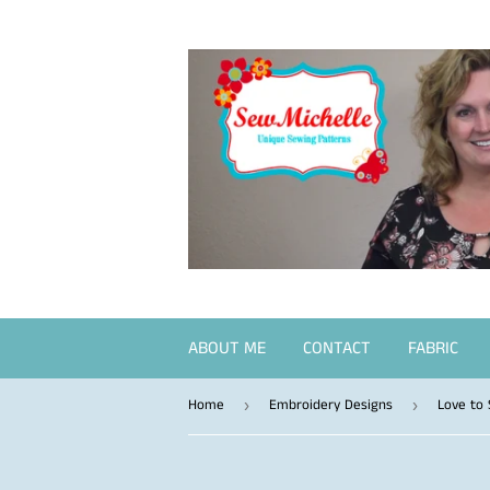
ABOUT ME
CONTACT
FABRIC
Home
Embroidery Designs
Love to
›
›