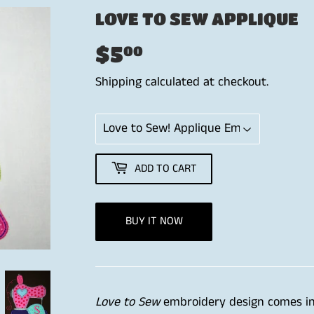
LOVE TO SEW APPLIQUE
$5
$5.00
00
Shipping
calculated at checkout.
ADD TO CART
BUY IT NOW
Love to Sew
embroidery design comes in