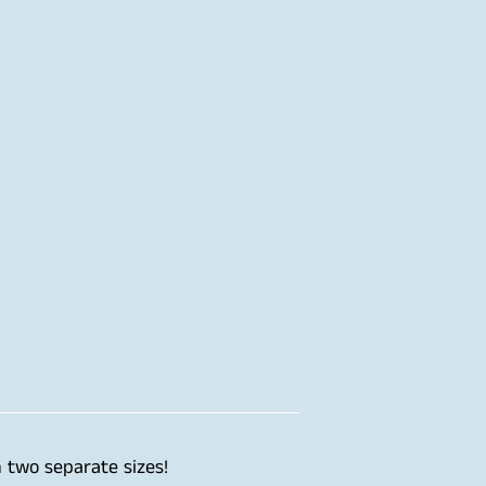
 two separate sizes!