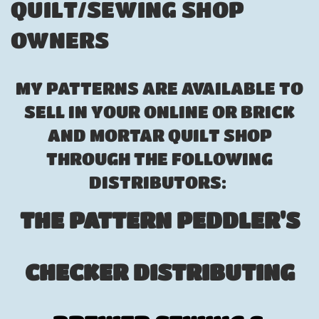
QUILT/SEWING SHOP
OWNERS
MY PATTERNS ARE AVAILABLE TO
SELL IN YOUR ONLINE OR BRICK
AND MORTAR QUILT SHOP
THROUGH THE FOLLOWING
DISTRIBUTORS:
THE PATTERN PEDDLER'S
CHECKER DISTRIBUTING