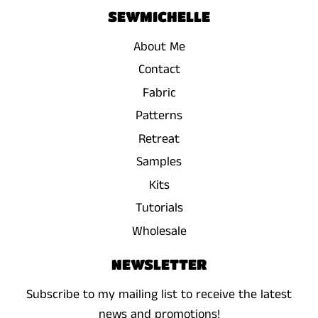
SEWMICHELLE
About Me
Contact
Fabric
Patterns
Retreat
Samples
Kits
Tutorials
Wholesale
NEWSLETTER
Subscribe to my mailing list to receive the latest
news and promotions!