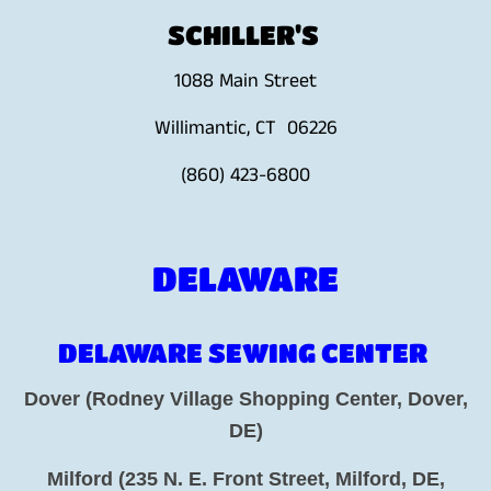
SCHILLER'S
1088 Main Street
Willimantic, CT 06226
(860) 423-6800
DELAWARE
DELAWARE SEWING CENTER
Dover (Rodney Village Shopping Center, Dover,
DE)
Milford (235 N. E. Front Street, Milford, DE,