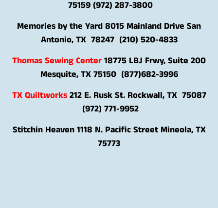
75159 (972) 287-3800
Memories by the Yard 8015 Mainland Drive San
Antonio, TX 78247 (210) 520-4833
Thomas Sewing Center
18775 LBJ Frwy, Suite 200
Mesquite, TX 75150 (
877)682-3996
TX Quiltworks
212 E. Rusk St. Rockwall, TX 75087
(972) 771-9952
Stitchin Heaven
1118 N. Pacific Street Mineola, TX
75773