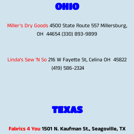
OHIO
Miller's Dry Goods
4500 State Route 557 Millersburg,
OH 44654 (330) 893-9899
Linda's Sew 'N So
216 W Fayette St, Celina OH 45822
(419) 586-2324
TEXAS
Fabrics 4 You
1501 N. Kaufman St., Seagoville, TX