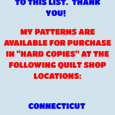
TO THIS LIST. THANK
YOU!
MY PATTERNS ARE
AVAILABLE FOR PURCHASE
IN "HARD COPIES" AT THE
FOLLOWING QUILT SHOP
LOCATIONS:
CONNECTICUT