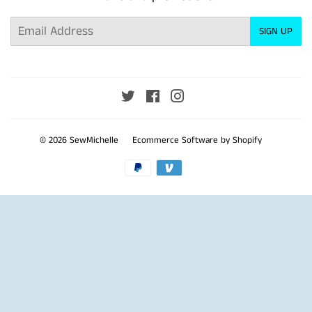
Email
SIGN UP
Twitter
Facebook
Instagram
© 2026
SewMichelle
Ecommerce Software by Shopify
Payment
icons