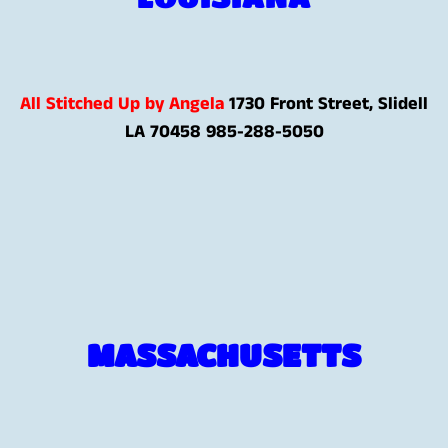
All Stitched Up by Angela
1730 Front Street, Slidell
LA 70458
985-288-5050
MASSACHUSETTS