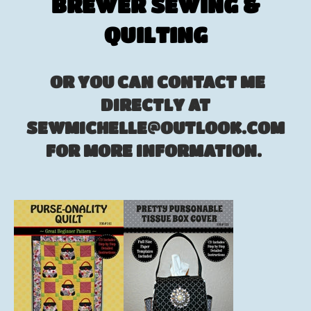
BREWER SEWING &
QUILTING
OR YOU CAN CONTACT ME
DIRECTLY AT
SEWMICHELLE@OUTLOOK.COM
FOR MORE INFORMATION.