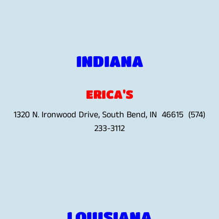
INDIANA
ERICA'S
1320 N. Ironwood Drive, South Bend, IN 46615 (574)
233-3112
LOUISIANA