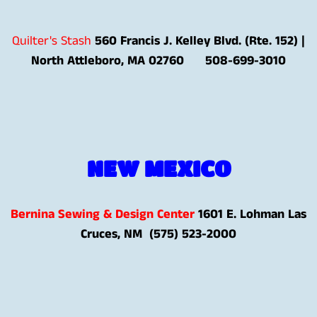
Quilter's Stash
560
Francis J. Kelley Blvd. (Rte. 152) |
North Attleboro, MA 02760
508-699-3010
NEW MEXICO
Bernina Sewing & Design Center
1601 E. Lohman Las
Cruces, NM (575) 523-2000