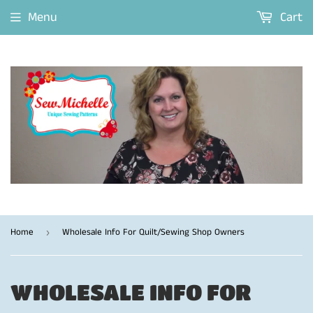
Menu
Cart
Home
Wholesale Info For Quilt/Sewing Shop Owners
›
WHOLESALE INFO FOR