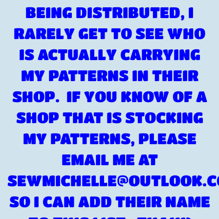
BEING DISTRIBUTED, I
RARELY GET TO SEE WHO
IS ACTUALLY CARRYING
MY PATTERNS IN THEIR
SHOP. IF YOU KNOW OF A
SHOP THAT IS STOCKING
MY PATTERNS, PLEASE
EMAIL ME AT
SEWMICHELLE@OUTLOOK.
SO I CAN ADD THEIR NAME