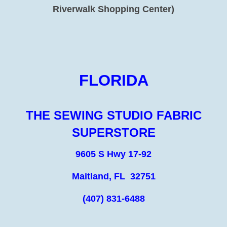
Riverwalk Shopping Center)
FLORIDA
THE SEWING STUDIO FABRIC
SUPERSTORE
9605 S Hwy 17-92
Maitland, FL 32751
(407) 831-6488