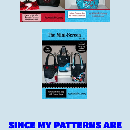
SINCE MY PATTERNS ARE