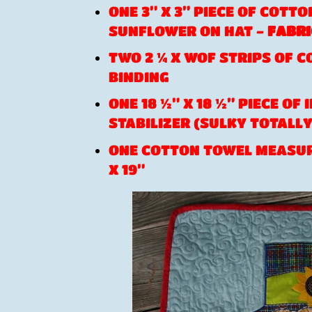
ONE 3” X 3” PIECE OF COTT
SUNFLOWER ON HAT -
FABRI
TWO 2 ¼ X WOF STRIPS OF 
BINDING
ONE 18 ½” X 18 ½” PIECE OF
STABILIZER (SULKY TOTALLY
ONE COTTON TOWEL MEASUR
X 19”