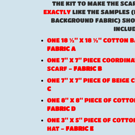
THE KIT TO MAKE THE SCA
EXACTLY
LIKE THE SAMPLES (
BACKGROUND FABRIC) SHO
INCLUD
ONE 18 ½” X 18 ½” COTTON
FABRIC A
ONE 7” X 7” PIECE COORDIN
SCARF -
FABRIC B
ONE 7” X 7” PIECE OF BEIGE
C
ONE 8” X 8” PIECE OF COTTO
FABRIC D
ONE 3” X 5” PIECE OF COTT
HAT -
FABRIC E