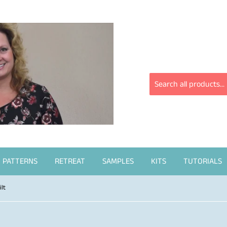
PATTERNS
RETREAT
SAMPLES
KITS
TUTORIALS
lt