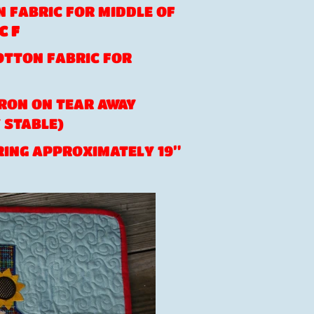
ON FABRIC FOR MIDDLE OF
C F
COTTON FABRIC FOR
 IRON ON TEAR AWAY
 STABLE)
ING APPROXIMATELY 19”