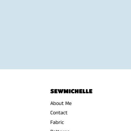
SEWMICHELLE
About Me
Contact
Fabric