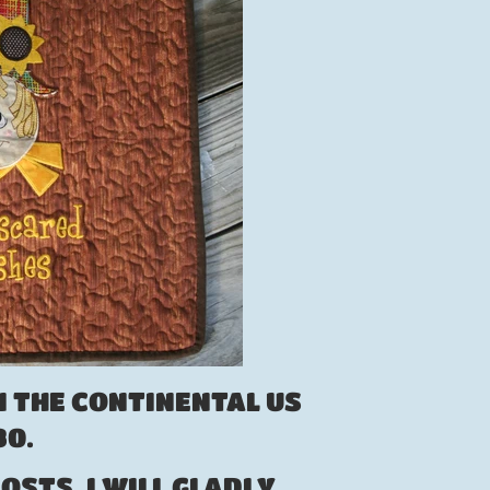
N THE CONTINENTAL US
.80.
OSTS, I WILL GLADLY