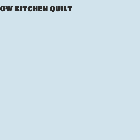
ROW KITCHEN QUILT