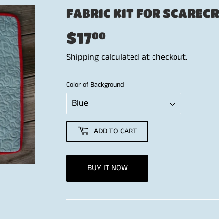
FABRIC KIT FOR SCAREC
$17
$17.00
00
Shipping
calculated at checkout.
Color of Background
ADD TO CART
BUY IT NOW