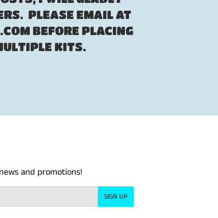
RS. PLEASE EMAIL AT
COM BEFORE PLACING
MULTIPLE KITS.
t news and promotions!
SIGN UP