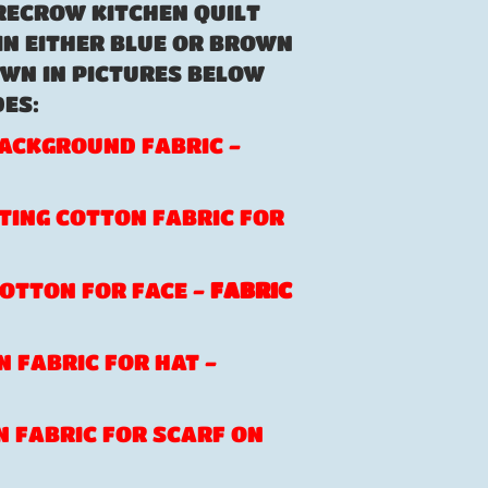
RECROW KITCHEN QUILT
IN EITHER BLUE OR BROWN
WN IN PICTURES BELOW
ES:
 BACKGROUND FABRIC -
ATING COTTON FABRIC FOR
 COTTON FOR FACE -
FABRIC
N FABRIC FOR HAT -
ON FABRIC FOR SCARF ON