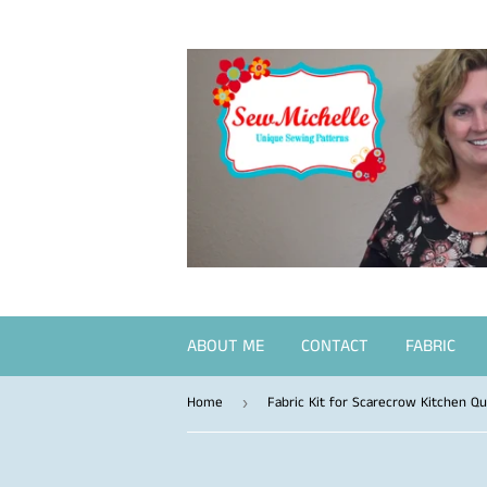
ABOUT ME
CONTACT
FABRIC
Home
Fabric Kit for Scarecrow Kitchen Qui
›