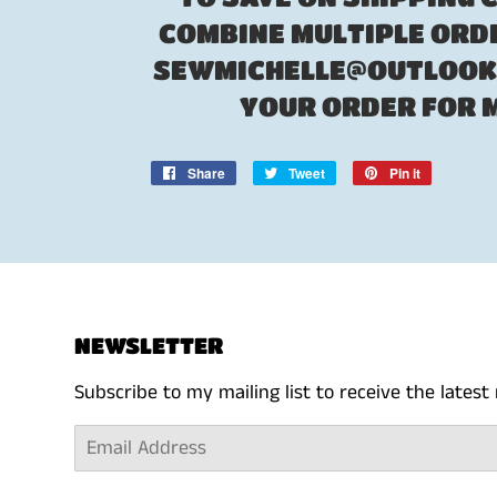
COMBINE MULTIPLE ORDE
SEWMICHELLE@OUTLOOK.
YOUR ORDER FOR 
Share
Share
Tweet
Tweet
Pin it
Pin
on
on
on
Facebook
Twitter
Pinterest
NEWSLETTER
Subscribe to my mailing list to receive the lates
Email