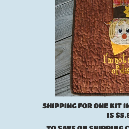
SHIPPING FOR ONE KIT I
IS $5
TO SAVE ON SHIPPING C