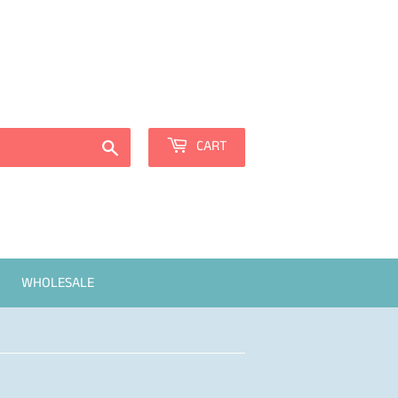
Sign in
or
Create an Account
Search
CART
WHOLESALE