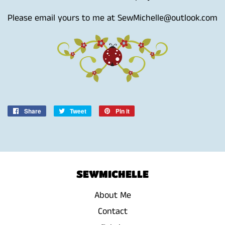
Please email yours to me at SewMichelle@outlook.com
Share
Share
Tweet
Tweet
Pin it
Pin
on
on
on
Facebook
Twitter
Pinterest
SEWMICHELLE
About Me
Contact