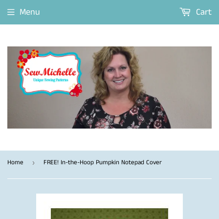
Menu
Cart
Home
FREE! In-the-Hoop Pumpkin Notepad Cover
›