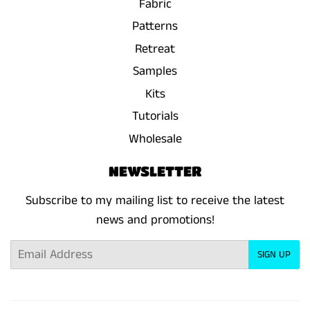
Fabric
Patterns
Retreat
Samples
Kits
Tutorials
Wholesale
NEWSLETTER
Subscribe to my mailing list to receive the latest
news and promotions!
Email
SIGN UP