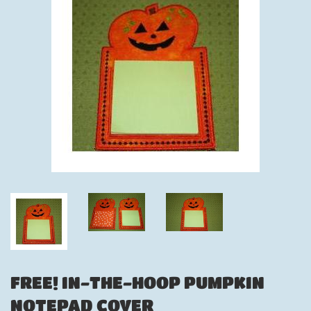
FREE! IN-THE-HOOP PUMPKIN
NOTEPAD COVER