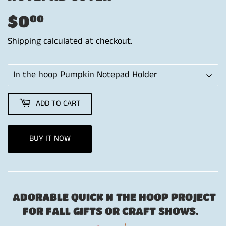
$0
$0.00
00
Shipping
calculated at checkout.
ADD TO CART
BUY IT NOW
ADORABLE QUICK N THE HOOP PROJECT
FOR FALL GIFTS OR CRAFT SHOWS.