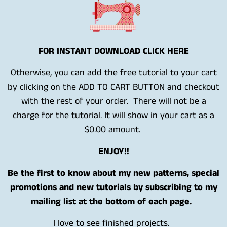
FOR INSTANT DOWNLOAD CLICK HERE
Otherwise, you can add the free tutorial to your cart
by clicking on the ADD TO CART BUTTON and checkout
with the rest of your order. There will not be a
charge for the tutorial. It will show in your cart as a
$0.00 amount.
ENJOY!!
Be the first to know about my new patterns, special
promotions and new tutorials by subscribing to my
mailing list at the bottom of each page.
I love to see finished projects.