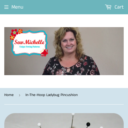
Menu
Cart
Home
In-The-Hoop Ladybug Pincushion
›