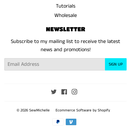
Tutorials
Wholesale
NEWSLETTER
Subscribe to my mailing list to receive the latest
news and promotions!
Email
SIGN UP
Twitter
Facebook
Instagram
© 2026
SewMichelle
Ecommerce Software by Shopify
Payment
icons