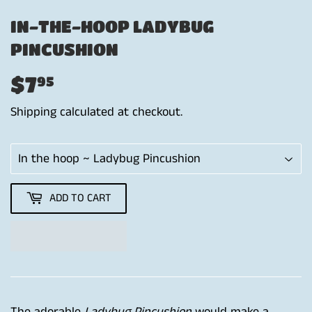
IN-THE-HOOP LADYBUG
PINCUSHION
$7
$7.95
95
Shipping
calculated at checkout.
ADD TO CART