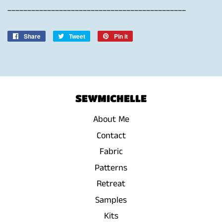
_____________________________________________
Share
Share
Tweet
Tweet
Pin it
Pin
on
on
on
Facebook
Twitter
Pinterest
SEWMICHELLE
About Me
Contact
Fabric
Patterns
Retreat
Samples
Kits