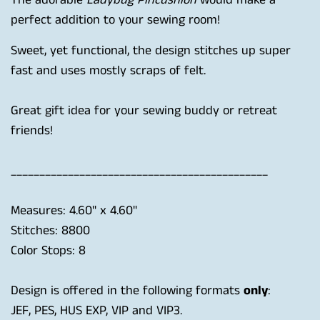
The adorable
Ladybug Pincushion
would make a
perfect addition to your sewing room!
Sweet, yet functional, the design stitches up super
fast and uses mostly scraps of felt.
Great gift idea for your sewing buddy or retreat
friends!
_____________________________________________
Measures: 4.60" x 4.60"
Stitches: 8800
Color Stops: 8
Design is offered in the following formats
only
:
JEF, PES, HUS EXP, VIP and VIP3.