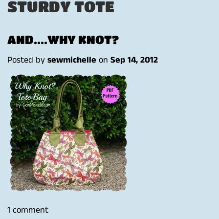
STURDY TOTE
AND....WHY KNOT?
Posted by
sewmichelle
on
Sep 14, 2012
1 comment