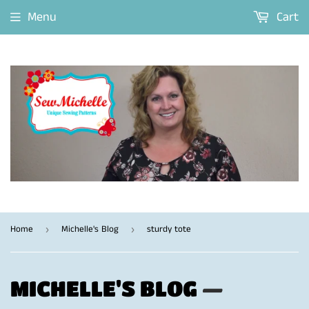
Menu
Cart
Home
Michelle's Blog
sturdy tote
›
›
MICHELLE'S BLOG
—