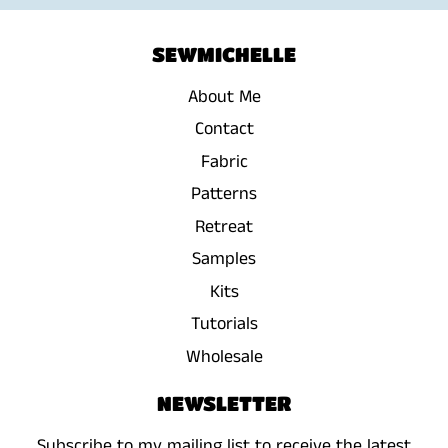
SEWMICHELLE
About Me
Contact
Fabric
Patterns
Retreat
Samples
Kits
Tutorials
Wholesale
NEWSLETTER
Subscribe to my mailing list to receive the latest