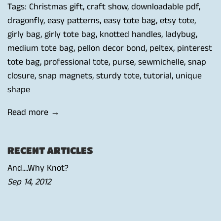
Tags:
Christmas gift
,
craft show
,
downloadable pdf
,
dragonfly
,
easy patterns
,
easy tote bag
,
etsy tote
,
girly bag
,
girly tote bag
,
knotted handles
,
ladybug
,
medium tote bag
,
pellon decor bond
,
peltex
,
pinterest
tote bag
,
professional tote
,
purse
,
sewmichelle
,
snap
closure
,
snap magnets
,
sturdy tote
,
tutorial
,
unique
shape
Read more →
RECENT ARTICLES
And....Why Knot?
Sep 14, 2012