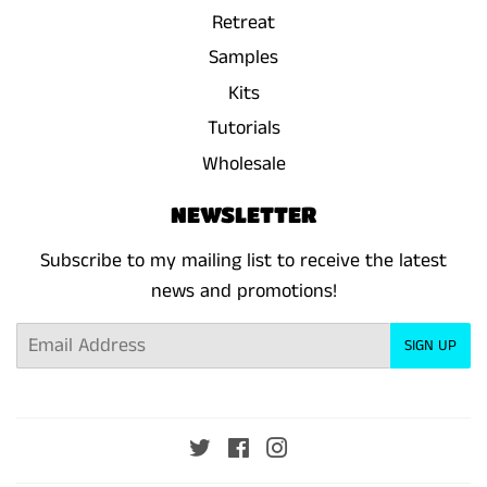
Retreat
Samples
Kits
Tutorials
Wholesale
NEWSLETTER
Subscribe to my mailing list to receive the latest
news and promotions!
Email
SIGN UP
Twitter
Facebook
Instagram