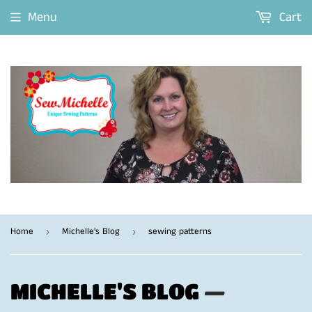
Menu
Cart
Home
Michelle's Blog
sewing patterns
›
›
MICHELLE'S BLOG
—