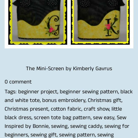
The Mini-Screen by Kimberly Gavrus
0 comment
Tags:
beginner project
,
beginner sewing pattern
,
black
and white tote
,
bonus embroidery
,
Christmas gift
,
Christmas present
,
cotton fabric
,
craft show
,
little
black dress
,
screen tote bag pattern
,
sew easy
,
Sew
Inspired by Bonnie
,
sewing
,
sewing caddy
,
sewing for
beginners
,
sewing gift
,
sewing pattern
,
sewing