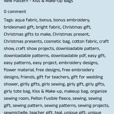
New Pattern - Kiss & Make-Up Bags
0 comment
Tags:
aqua fabric
,
bonus
,
bonus embroidery
,
bridesmaid gift
,
bright fabric
,
Christmas gift
,
Christmas gifts to make
,
Christmas present
,
Christmas presents
,
cosmetic bag
,
cotton fabric
,
craft
show
,
craft show projects
,
downloadable pattern
,
downloadable patterns
,
downloadable pdf
,
easy gift
,
easy patterns
,
easy project
,
embroidery designs
,
flower material
,
free designs
,
free embroidery
designs
,
friends
,
gift for teachers
,
gift for wedding
shower
,
girlly gifts
,
girls sewing
,
girly gift
,
girly gifts
,
girly tote bag
,
Kiss & Make-up
,
makeup bag
,
organize
sewing room
,
Pellon Fusible fleece
,
sewing
,
sewing
gift
,
sewing pattern
,
sewing patterns
,
sewing projects
,
sewmichelle
,
teacher gift
,
teal
,
unique gift
,
unique