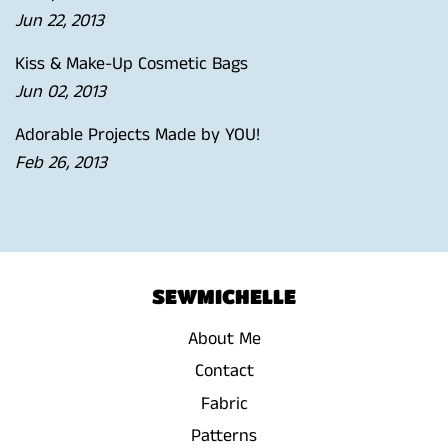
Jun 22, 2013
Kiss & Make-Up Cosmetic Bags
Jun 02, 2013
Adorable Projects Made by YOU!
Feb 26, 2013
SEWMICHELLE
About Me
Contact
Fabric
Patterns