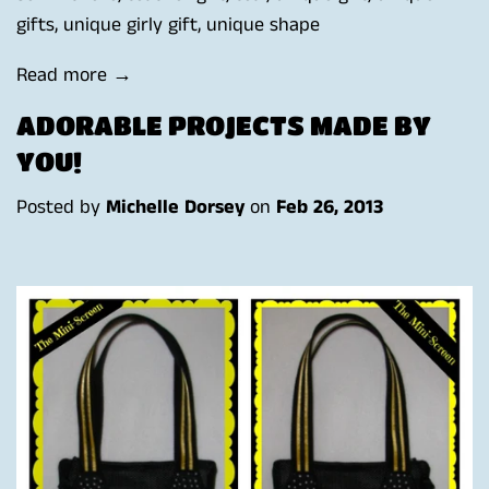
gifts
,
unique girly gift
,
unique shape
Read more →
ADORABLE PROJECTS MADE BY
YOU!
Posted by
Michelle Dorsey
on
Feb 26, 2013