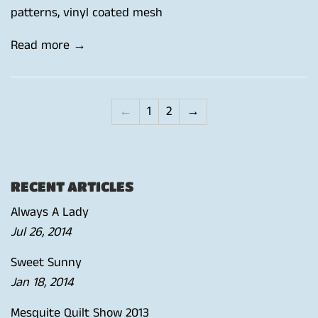
patterns
,
vinyl coated mesh
Read more →
←
1
2
→
RECENT ARTICLES
Always A Lady
Jul 26, 2014
Sweet Sunny
Jan 18, 2014
Mesquite Quilt Show 2013