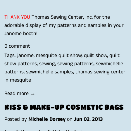
THANK YOU
Thomas Sewing Center, Inc.
for the
adorable display of my patterns and samples in your
Janome booth!
0 comment
Tags:
janome
,
mesquite quilt show
,
quilt show
,
quilt
show patterns
,
sewing
,
sewing patterns
,
sewmichelle
patterns
,
sewmichelle samples
,
thomas sewing center
in mesquite
Read more →
KISS & MAKE-UP COSMETIC BAGS
Posted by
Michelle Dorsey
on
Jun 02, 2013