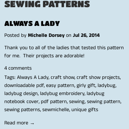
SEWING PATTERNS
ALWAYS A LADY
Posted by
Michelle Dorsey
on
Jul 26, 2014
Thank you to all of the ladies that tested this pattern
for me. Their projects are adorable!
4 comments
Tags:
Always A Lady
,
craft show
,
craft show projects
,
downloadable pdf
,
easy pattern
,
girly gift
,
ladybug
,
ladybug design
,
ladybug embroidery
,
ladybug
notebook cover
,
pdf pattern
,
sewing
,
sewing pattern
,
sewing patterns
,
sewmichelle
,
unique gifts
Read more →