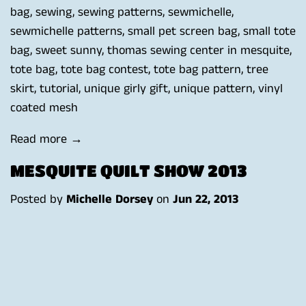
bag
,
sewing
,
sewing patterns
,
sewmichelle
,
sewmichelle patterns
,
small pet screen bag
,
small tote
bag
,
sweet sunny
,
thomas sewing center in mesquite
,
tote bag
,
tote bag contest
,
tote bag pattern
,
tree
skirt
,
tutorial
,
unique girly gift
,
unique pattern
,
vinyl
coated mesh
Read more →
MESQUITE QUILT SHOW 2013
Posted by
Michelle Dorsey
on
Jun 22, 2013