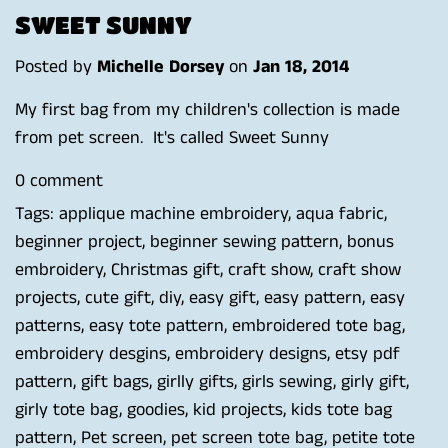
SWEET SUNNY
Posted by
Michelle Dorsey
on
Jan 18, 2014
My first bag from my children's collection is made
from pet screen. It's called Sweet Sunny
0 comment
Tags:
applique machine embroidery
,
aqua fabric
,
beginner project
,
beginner sewing pattern
,
bonus
embroidery
,
Christmas gift
,
craft show
,
craft show
projects
,
cute gift
,
diy
,
easy gift
,
easy pattern
,
easy
patterns
,
easy tote pattern
,
embroidered tote bag
,
embroidery desgins
,
embroidery designs
,
etsy pdf
pattern
,
gift bags
,
girlly gifts
,
girls sewing
,
girly gift
,
girly tote bag
,
goodies
,
kid projects
,
kids tote bag
pattern
,
Pet screen
,
pet screen tote bag
,
petite tote